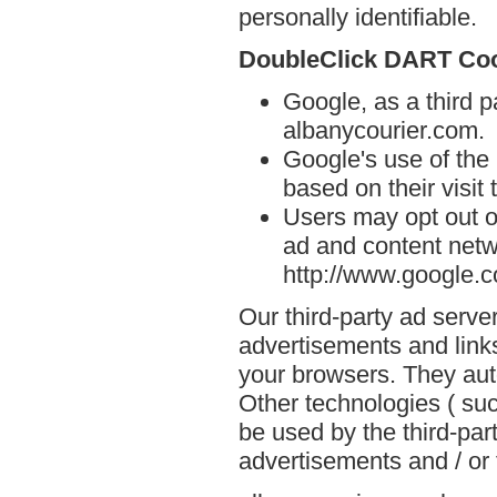
personally identifiable.
DoubleClick DART Co
Google, as a third p
albanycourier.com.
Google's use of the
based on their visit
Users may opt out o
ad and content netwo
http://www.google.
Our third-party ad serve
advertisements and links
your browsers. They aut
Other technologies ( su
be used by the third-par
advertisements and / or 