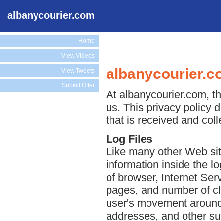
albanycourier.com
Home
View Videos
albanycourier.c
View Tweets
Submit Offer
At albanycourier.com, th
us. This privacy policy 
that is received and col
Log Files
Like many other Web sit
information inside the lo
of browser, Internet Serv
pages, and number of cli
user's movement around 
addresses, and other suc