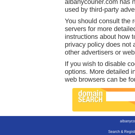
albanycourier.com has no
used by third-party adver
You should consult the r
servers for more detailed
instructions about how t
privacy policy does not a
other advertisers or web
If you wish to disable c
options. More detailed 
web browsers can be fou
albanyco
Search & Regis